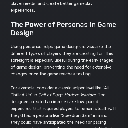
player needs, and create better gameplay
experiences.
The Power of Personas in Game
Design
Using personas helps game designers visualize the
different types of players they are creating for. This
foresight is especially useful during the early stages
of game design, preventing the need for extensive
changes once the game reaches testing.
For example, consider a classic sniper level like “All
Ghillied Up” in
Call of Duty: Modern Warfare
. The
designers created an immersive, slow-paced
experience that required players to remain stealthy. If
they’d had a persona like “Speedrun Sam” in mind,
they could have anticipated the need for pacing