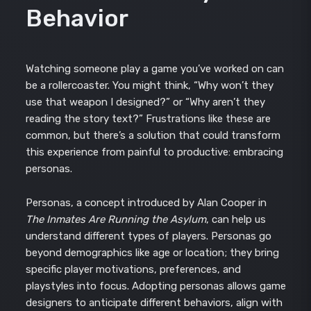
Behavior
Watching someone play a game you’ve worked on can
be a rollercoaster. You might think, “Why won’t they
use that weapon I designed?” or “Why aren’t they
reading the story text?” Frustrations like these are
common, but there’s a solution that could transform
this experience from painful to productive: embracing
personas.
Personas, a concept introduced by Alan Cooper in
The Inmates Are Running the Asylum
, can help us
understand different types of players. Personas go
beyond demographics like age or location; they bring
specific player motivations, preferences, and
playstyles into focus. Adopting personas allows game
designers to anticipate different behaviors, align with