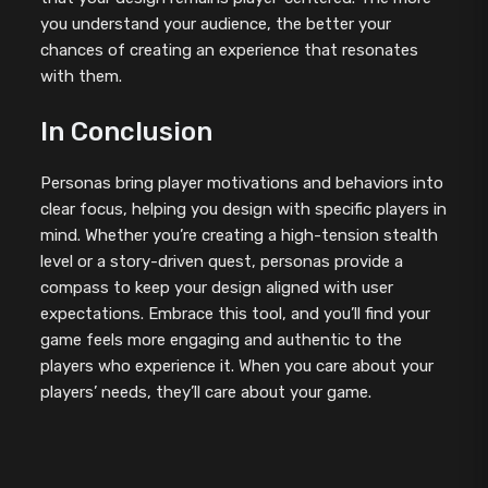
you understand your audience, the better your
chances of creating an experience that resonates
with them.
In Conclusion
Personas bring player motivations and behaviors into
clear focus, helping you design with specific players in
mind. Whether you’re creating a high-tension stealth
level or a story-driven quest, personas provide a
compass to keep your design aligned with user
expectations. Embrace this tool, and you’ll find your
game feels more engaging and authentic to the
players who experience it. When you care about your
players’ needs, they’ll care about your game.