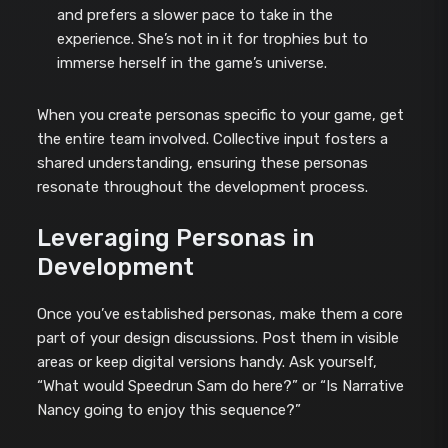
and prefers a slower pace to take in the
experience. She’s not in it for trophies but to
immerse herself in the game’s universe.
When you create personas specific to your game, get
the entire team involved. Collective input fosters a
shared understanding, ensuring these personas
resonate throughout the development process.
Leveraging Personas in
Development
Once you’ve established personas, make them a core
part of your design discussions. Post them in visible
areas or keep digital versions handy. Ask yourself,
“What would Speedrun Sam do here?” or “Is Narrative
Nancy going to enjoy this sequence?”