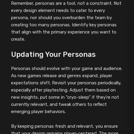
Remember, personas are a tool, not a constraint. Not
every design element needs to cater to every
persona, nor should you overburden the team by
creating too many personas. Identify key personas
that align with the primary experience you want to
create.
Updating Your Personas
Personas should evolve with your game and audience.
As new games release and genres expand, player
expectations shift. Revisit your personas periodically,
especially after playtesting. Adjust them based on
new insights, put some in “cryo-sleep” if they’re not
currently relevant, and tweak others to reflect
emerging player behaviors.
By keeping personas fresh and relevant, you ensure
that your design remains player-centered. The more