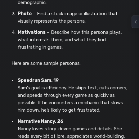
demographic.
Photo
– Find a stock image or illustration that
visually represents the persona.
Motivations
– Describe how this persona plays,
what interests them, and what they find
frustrating in games.
Here are some sample personas:
Speedrun Sam, 19
Sam’s goal is efficiency. He skips text, cuts corners,
and speeds through every game as quickly as
possible. If he encounters a mechanic that slows
him down, he’s likely to get frustrated.
Narrative Nancy, 26
Nancy loves story-driven games and details. She
reads every bit of lore, appreciates world-building,