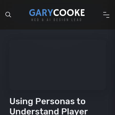
Using Personas to
Understand Player