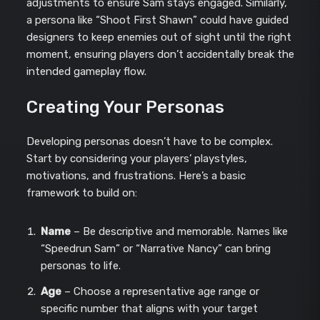
adjustments to ensure Sam stays engaged. Similarly,
a persona like “Shoot First Shawn” could have guided
designers to keep enemies out of sight until the right
moment, ensuring players don’t accidentally break the
intended gameplay flow.
Creating Your Personas
Developing personas doesn’t have to be complex.
Start by considering your players’ playstyles,
motivations, and frustrations. Here’s a basic
framework to build on:
Name
– Be descriptive and memorable. Names like
“Speedrun Sam” or “Narrative Nancy” can bring
personas to life.
Age
– Choose a representative age range or
specific number that aligns with your target