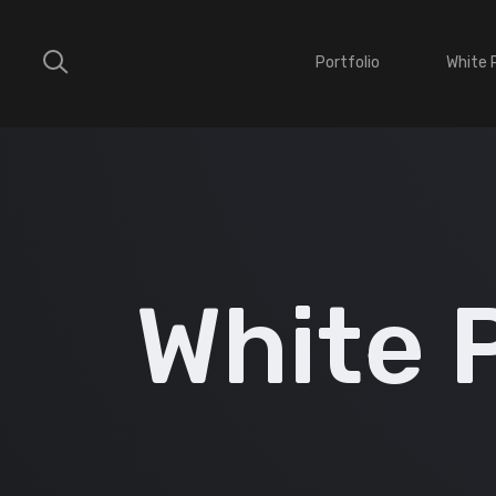
Portfolio
White 
White 