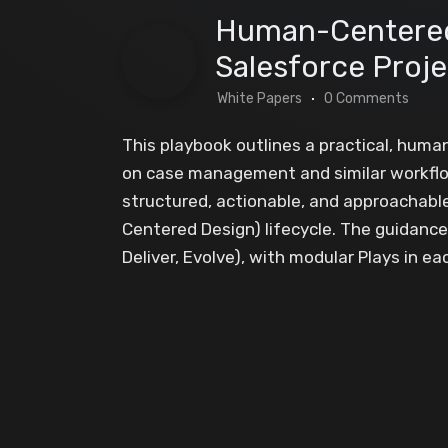
Human-Centered
Salesforce Proj
White Papers
0 Comments
This playbook outlines a practical, hum
on case management and similar workflows
structured, actionable, and approachabl
Centered Design) lifecycle. The guidance 
Deliver, Evolve), with modular Plays in eac