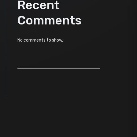
Recent
Comments
No comments to show.