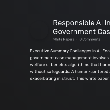
Responsible AI 
Government Ca
White Papers
0 Comments
Executive Summary Challenges in AI-Ena
government case management involves hig
welfare or benefits algorithms that harm
without safeguards. A human-centered app
exacerbating mistrust. This white paper o