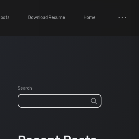
Posts
Download Resume
Home
Search