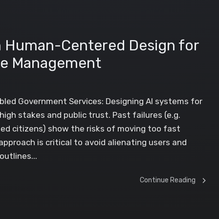
in Human-Centered Design for
se Management
bled Government Services: Designing AI systems for
h stakes and public trust. Past failures (e.g.
ed citizens) show the risks of moving too fast
roach is critical to avoid alienating users and
utlines...
Continue Reading