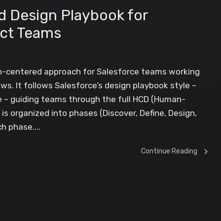
 Design Playbook for
ect Teams
an-centered approach for Salesforce teams working
. It follows Salesforce’s design playbook style –
e – guiding teams through the full HCD (Human-
is organized into phases (Discover, Define, Design,
h phase....
Continue Reading