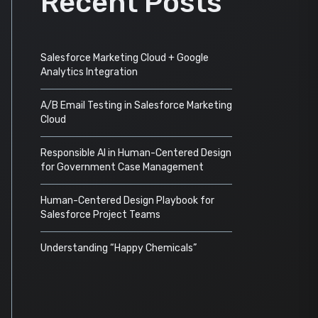
Recent Posts
Salesforce Marketing Cloud + Google
Analytics Integration
A/B Email Testing in Salesforce Marketing
Cloud
Responsible AI in Human-Centered Design
for Government Case Management
Human-Centered Design Playbook for
Salesforce Project Teams
Understanding “Happy Chemicals”