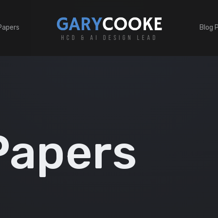
Papers
Blog 
Papers