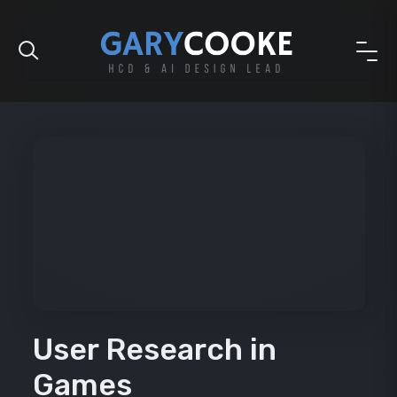
User Research in
Games