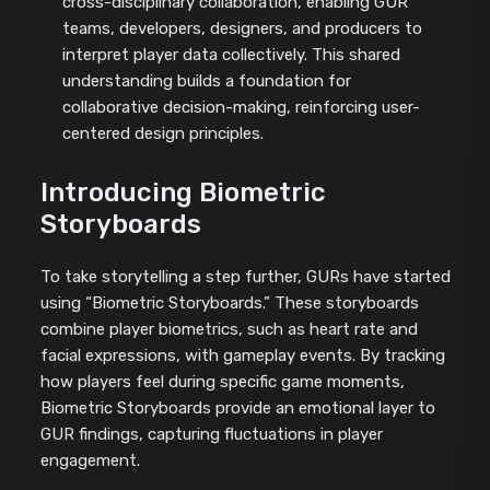
cross-disciplinary collaboration, enabling GUR
teams, developers, designers, and producers to
interpret player data collectively. This shared
understanding builds a foundation for
collaborative decision-making, reinforcing user-
centered design principles.
Introducing Biometric
Storyboards
To take storytelling a step further, GURs have started
using “Biometric Storyboards.” These storyboards
combine player biometrics, such as heart rate and
facial expressions, with gameplay events. By tracking
how players feel during specific game moments,
Biometric Storyboards provide an emotional layer to
GUR findings, capturing fluctuations in player
engagement.