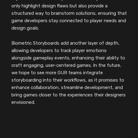
only highlight design flaws but also provide a
structured way to brainstorm solutions, ensuring that
game developers stay connected to player needs and
design goals.
Biometric Storyboards add another layer of depth,
allowing developers to track player emotions
alongside gameplay events, enhancing their ability to
craft engaging, user-centered games. In the future,
we hope to see more GUR teams integrate
storyboarding into their workflows, as it promises to
enhance collaboration, streamline development, and
bring games closer to the experiences their designers
envisioned.