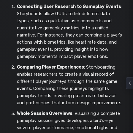
Connecting User Research to Gameplay Events
:
Storyboards allow GURs to link different data
types, such as qualitative user comments and
quantitative gameplay metrics, into a unified
narrative. For instance, they can combine a player’s
actions with biometrics, like heart rate data, and
gameplay events, providing insight into how
gameplay moments impact player emotions.
Comparing Player Experiences
: Storyboarding
enables researchers to create a visual record of
different player journeys through the same game
events. Comparing these journeys highlights
gameplay trends, revealing patterns of behavior
and preferences that inform design improvements.
Whole Session Overviews
: Visualizing a complete
gameplay session gives developers a bird’s-eye
view of player performance, emotional highs and