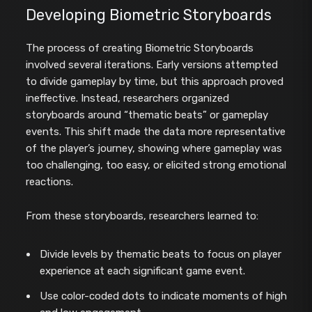
Developing Biometric Storyboards
The process of creating Biometric Storyboards
involved several iterations. Early versions attempted
to divide gameplay by time, but this approach proved
ineffective. Instead, researchers organized
storyboards around “thematic beats” or gameplay
events. This shift made the data more representative
of the player’s journey, showing where gameplay was
too challenging, too easy, or elicited strong emotional
reactions.
From these storyboards, researchers learned to:
Divide levels by thematic beats to focus on player
experience at each significant game event.
Use color-coded dots to indicate moments of high