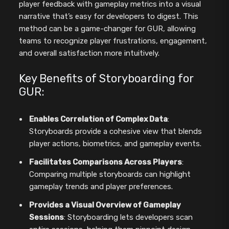
player feedback with gameplay metrics into a visual
narrative that’s easy for developers to digest. This
method can be a game-changer for GUR, allowing
teams to recognize player frustrations, engagement,
and overall satisfaction more intuitively.
Key Benefits of Storyboarding for
GUR:
Enables Correlation of Complex Data
:
Storyboards provide a cohesive view that blends
player actions, biometrics, and gameplay events.
Facilitates Comparisons Across Players
:
Comparing multiple storyboards can highlight
gameplay trends and player preferences.
Provides a Visual Overview of Gameplay
Sessions
: Storyboarding lets developers scan