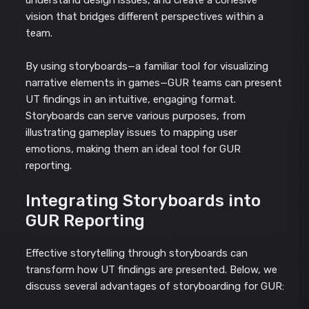
vision that bridges different perspectives within a
team.
By using storyboards—a familiar tool for visualizing
narrative elements in games—GUR teams can present
UT findings in an intuitive, engaging format.
Storyboards can serve various purposes, from
illustrating gameplay issues to mapping user
emotions, making them an ideal tool for GUR
reporting.
Integrating Storyboards into
GUR Reporting
Effective storytelling through storyboards can
transform how UT findings are presented. Below, we
discuss several advantages of storyboarding for GUR: