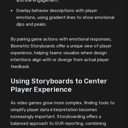
and low engagement.
Overlay behavior descriptions with player
emotions, using gradient lines to show emotional
dips and peaks.
By pairing game actions with emotional responses,
Biometric Storyboards offer a unique view of player
experience, helping teams visualize where design
intentions align with or diverge from actual player
feedback.
Using Storyboards to Center
Player Experience
As video games grow more complex, finding tools to
simplify player data interpretation becomes
increasingly important. Storyboarding offers a
balanced approach to GUR reporting, combining