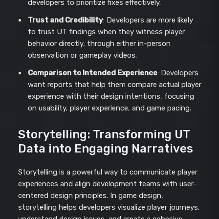
developers to prioritize fixes effectively.
Trust and Credibility
: Developers are more likely
to trust UT findings when they witness player
behavior directly, through either in-person
observation or gameplay videos.
Comparison to Intended Experience
: Developers
want reports that help them compare actual player
experience with their design intentions, focusing
on usability, player experience, and game pacing.
Storytelling: Transforming UT
Data into Engaging Narratives
Storytelling is a powerful way to communicate player
experiences and align development teams with user-
centered design principles. In game design,
storytelling helps developers visualize player journeys,
understand design issues, and create a cohesive