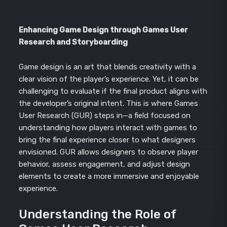
Enhancing Game Design through Games User
Research and Storyboarding
Game design is an art that blends creativity with a
clear vision of the player’s experience. Yet, it can be
challenging to evaluate if the final product aligns with
the developer’s original intent. This is where Games
User Research (GUR) steps in—a field focused on
understanding how players interact with games to
bring the final experience closer to what designers
envisioned. GUR allows designers to observe player
behavior, assess engagement, and adjust design
elements to create a more immersive and enjoyable
experience.
Understanding the Role of