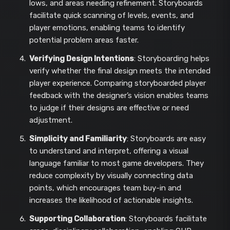
lows, and areas needing refinement. Storyboards
facilitate quick scanning of levels, events, and
player emotions, enabling teams to identify
potential problem areas faster.
Verifying Design Intentions
: Storyboarding helps
verify whether the final design meets the intended
player experience. Comparing storyboarded player
feedback with the designer’s vision enables teams
to judge if their designs are effective or need
adjustment.
Simplicity and Familiarity
: Storyboards are easy
to understand and interpret, offering a visual
language familiar to most game developers. They
reduce complexity by visually connecting data
points, which encourages team buy-in and
increases the likelihood of actionable insights.
Supporting Collaboration
: Storyboards facilitate