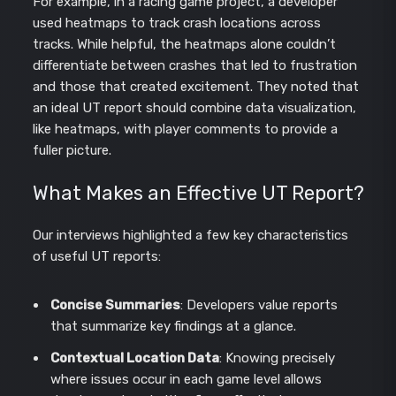
For example, in a racing game project, a developer
used heatmaps to track crash locations across
tracks. While helpful, the heatmaps alone couldn’t
differentiate between crashes that led to frustration
and those that created excitement. They noted that
an ideal UT report should combine data visualization,
like heatmaps, with player comments to provide a
fuller picture.
What Makes an Effective UT Report?
Our interviews highlighted a few key characteristics
of useful UT reports:
Concise Summaries
: Developers value reports
that summarize key findings at a glance.
Contextual Location Data
: Knowing precisely
where issues occur in each game level allows