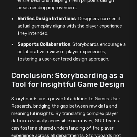
entire sessions, helping them pinpoint design
areas needing improvement.
Verifies Design Intentions
: Designers can see if
actual gameplay aligns with the player experience
they intended.
Supports Collaboration
: Storyboards encourage a
collaborative review of player experiences,
fostering a user-centered design approach.
Conclusion: Storyboarding as a
Tool for Insightful Game Design
Storyboards are a powerful addition to Games User
Research, bridging the gap between raw data and
meaningful insights. By translating complex player
data into visually accessible narratives, GUR teams
can foster a shared understanding of the player
experience across all departments. Storyboards not