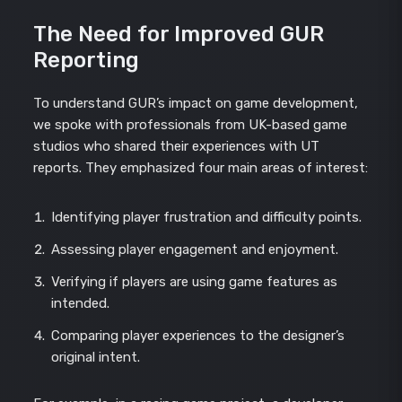
The Need for Improved GUR
Reporting
To understand GUR’s impact on game development,
we spoke with professionals from UK-based game
studios who shared their experiences with UT
reports. They emphasized four main areas of interest:
Identifying player frustration and difficulty points.
Assessing player engagement and enjoyment.
Verifying if players are using game features as
intended.
Comparing player experiences to the designer’s
original intent.