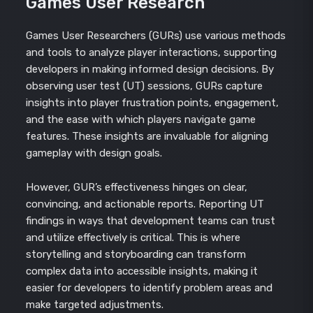
Games User Research
Games User Researchers (GURs) use various methods
and tools to analyze player interactions, supporting
developers in making informed design decisions. By
observing user test (UT) sessions, GURs capture
insights into player frustration points, engagement,
and the ease with which players navigate game
features. These insights are invaluable for aligning
gameplay with design goals.
However, GUR’s effectiveness hinges on clear,
convincing, and actionable reports. Reporting UT
findings in ways that development teams can trust
and utilize effectively is critical. This is where
storytelling and storyboarding can transform
complex data into accessible insights, making it
easier for developers to identify problem areas and
make targeted adjustments.