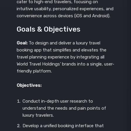
cater to high-end travelers, focusing on
intuitive usability, personalized experiences, and
convenience across devices (iOS and Android).
Goals & Objectives
Goal:
To design and deliver a luxury travel
booking app that simplifies and elevates the
travel planning experience by integrating all
World Travel Holdings’ brands into a single, user-
friendly platform.
Objectives:
Conduct in-depth user research to
understand the needs and pain points of
luxury travelers.
Develop a unified booking interface that