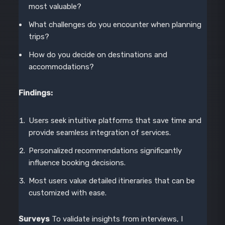
most valuable?
What challenges do you encounter when planning
trips?
How do you decide on destinations and
accommodations?
Findings:
Users seek intuitive platforms that save time and
provide seamless integration of services.
Personalized recommendations significantly
influence booking decisions.
Most users value detailed itineraries that can be
customized with ease.
Surveys
To validate insights from interviews, I