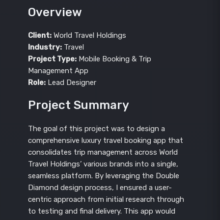
Overview
Client:
World Travel Holdings
Industry:
Travel
Project Type:
Mobile Booking & Trip
Management App
Role:
Lead Designer
Project Summary
The goal of this project was to design a
comprehensive luxury travel booking app that
consolidates trip management across World
Travel Holdings’ various brands into a single,
seamless platform. By leveraging the Double
Diamond design process, I ensured a user-
centric approach from initial research through
to testing and final delivery. This app would