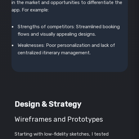
in the market and opportunities to differentiate the
app. For example:
Strengths of competitors: Streamlined booking
flows and visually appealing designs.
Weaknesses: Poor personalization and lack of
centralized itinerary management.
Design & Strategy
Wireframes and Prototypes
Starting with low-fidelity sketches, I tested