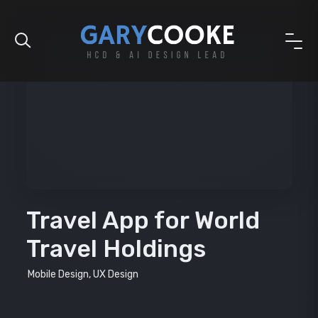
Travel App for World
Travel Holdings
Mobile Design, UX Design