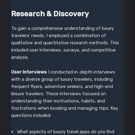
Research & Discovery
To gain a comprehensive understanding of luxury
travelers’ needs, I employed a combination of
qualitative and quantitative research methods. This
included user interviews, surveys, and competitive
analysis.
User Interviews
I conducted in-depth interviews
with a diverse group of luxury travelers, including
frequent flyers, adventure seekers, and high-end
leisure travelers. These interviews focused on
understanding their motivations, habits, and
frustrations when booking and managing trips. Key
questions included:
What aspects of luxury travel apps do you find