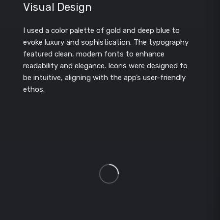
Visual Design
I used a color palette of gold and deep blue to
evoke luxury and sophistication. The typography
featured clean, modern fonts to enhance
readability and elegance. Icons were designed to
be intuitive, aligning with the app’s user-friendly
ethos.