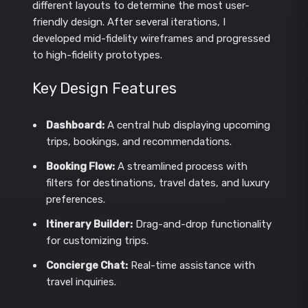
different layouts to determine the most user-
friendly design. After several iterations, I
developed mid-fidelity wireframes and progressed
to high-fidelity prototypes.
Key Design Features
Dashboard:
A central hub displaying upcoming
trips, bookings, and recommendations.
Booking Flow:
A streamlined process with
filters for destinations, travel dates, and luxury
preferences.
Itinerary Builder:
Drag-and-drop functionality
for customizing trips.
Concierge Chat:
Real-time assistance with
travel inquiries.