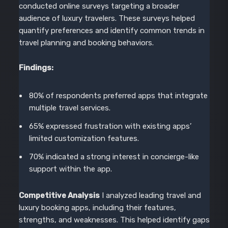
conducted online surveys targeting a broader
audience of luxury travelers. These surveys helped
quantify preferences and identify common trends in
travel planning and booking behaviors.
Findings:
80% of respondents preferred apps that integrate
multiple travel services.
65% expressed frustration with existing apps’
limited customization features.
70% indicated a strong interest in concierge-like
support within the app.
Competitive Analysis
I analyzed leading travel and
luxury booking apps, including their features,
strengths, and weaknesses. This helped identify gaps