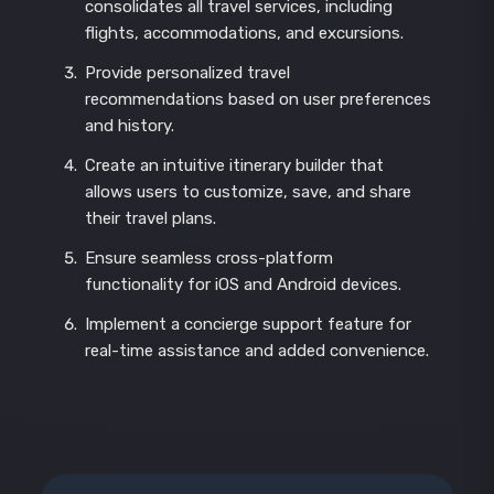
consolidates all travel services, including
flights, accommodations, and excursions.
Provide personalized travel
recommendations based on user preferences
and history.
Create an intuitive itinerary builder that
allows users to customize, save, and share
their travel plans.
Ensure seamless cross-platform
functionality for iOS and Android devices.
Implement a concierge support feature for
real-time assistance and added convenience.