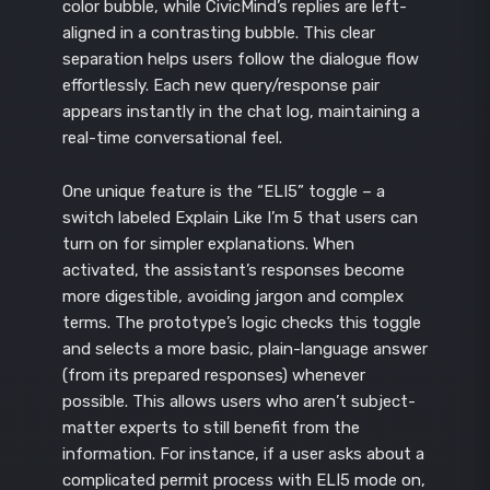
color bubble, while CivicMind’s replies are left-
aligned in a contrasting bubble. This clear
separation helps users follow the dialogue flow
effortlessly. Each new query/response pair
appears instantly in the chat log, maintaining a
real-time conversational feel.
One unique feature is the “ELI5” toggle – a
switch labeled Explain Like I’m 5 that users can
turn on for simpler explanations. When
activated, the assistant’s responses become
more digestible, avoiding jargon and complex
terms. The prototype’s logic checks this toggle
and selects a more basic, plain-language answer
(from its prepared responses) whenever
possible. This allows users who aren’t subject-
matter experts to still benefit from the
information. For instance, if a user asks about a
complicated permit process with ELI5 mode on,