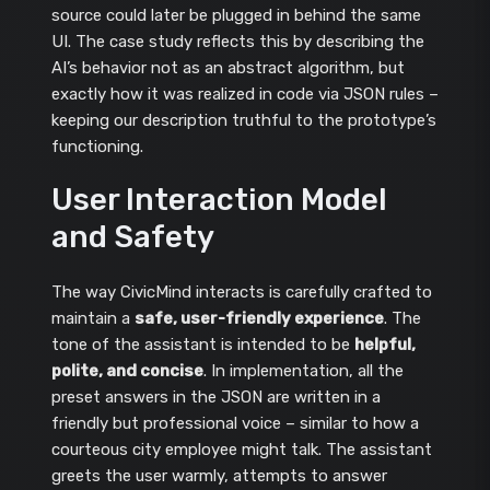
source could later be plugged in behind the same
UI. The case study reflects this by describing the
AI’s behavior not as an abstract algorithm, but
exactly how it was realized in code via JSON rules –
keeping our description truthful to the prototype’s
functioning.
User Interaction Model
and Safety
The way CivicMind interacts is carefully crafted to
maintain a
safe, user-friendly experience
. The
tone of the assistant is intended to be
helpful,
polite, and concise
. In implementation, all the
preset answers in the JSON are written in a
friendly but professional voice – similar to how a
courteous city employee might talk. The assistant
greets the user warmly, attempts to answer