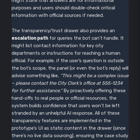
might state that answers are for informational
purposes and users should double-check critical
information with official sources if needed.
The transparency/trust drawer also provides an
escalation path
for queries the bot can’t handle. It
might list contact information for key city
departments or instructions for reaching a human
official. For example, if the user’s question is outside
the bot’s scope, the panel (or even the bot’s reply) will
advise something like,
“This might be a complex issue
– please contact the City Clerk’s office at 555-1234
for further assistance.”
By proactively offering these
hand-offs to real people or official resources, the
system builds confidence that users won’t be left
stranded by an unhelpful AI response. All of these
transparency features are implemented in the
prototype’s UI as static content in the drawer (since
there’s no live data sourcing), ensuring the case study