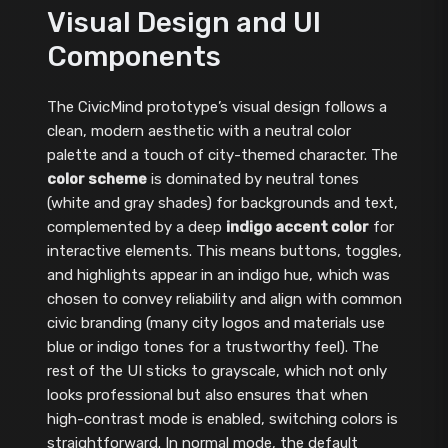
Visual Design and UI
Components
The CivicMind prototype’s visual design follows a
clean, modern aesthetic with a neutral color
palette and a touch of city-themed character. The
color scheme
is dominated by neutral tones
(white and gray shades) for backgrounds and text,
complemented by a deep
indigo accent color
for
interactive elements. This means buttons, toggles,
and highlights appear in an indigo hue, which was
chosen to convey reliability and align with common
civic branding (many city logos and materials use
blue or indigo tones for a trustworthy feel). The
rest of the UI sticks to grayscale, which not only
looks professional but also ensures that when
high-contrast mode is enabled, switching colors is
straightforward. In normal mode, the default