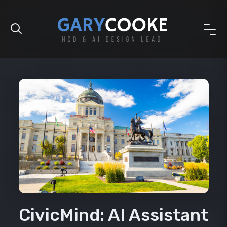
CivicMind: AI Assistant