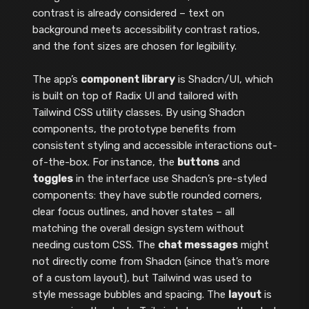
contrast is already considered – text on
background meets accessibility contrast ratios,
and the font sizes are chosen for legibility.
The app’s
component library
is Shadcn/UI, which
is built on top of Radix UI and tailored with
Tailwind CSS utility classes. By using Shadcn
components, the prototype benefits from
consistent styling and accessible interactions out-
of-the-box. For instance, the
buttons
and
toggles
in the interface use Shadcn’s pre-styled
components: they have subtle rounded corners,
clear focus outlines, and hover states – all
matching the overall design system without
needing custom CSS. The
chat messages
might
not directly come from Shadcn (since that’s more
of a custom layout), but Tailwind was used to
style message bubbles and spacing. The
layout
is