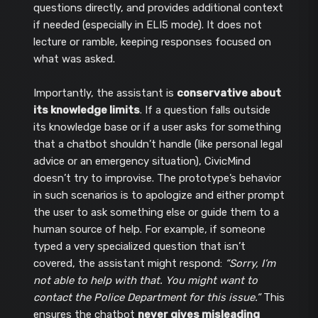
questions directly, and provides additional context
if needed (especially in ELI5 mode). It does not
lecture or ramble, keeping responses focused on
what was asked.
Importantly, the assistant is
conservative about
its knowledge limits
. If a question falls outside
its knowledge base or if a user asks for something
that a chatbot shouldn’t handle (like personal legal
advice or an emergency situation), CivicMind
doesn’t try to improvise. The prototype’s behavior
in such scenarios is to apologize and either prompt
the user to ask something else or guide them to a
human source of help. For example, if someone
typed a very specialized question that isn’t
covered, the assistant might respond:
“Sorry, I’m
not able to help with that. You might want to
contact the Police Department for this issue.”
This
ensures the chatbot
never gives misleading