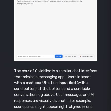
The core of CivicMind is a familiar chat interface
that mimics a messaging app. Users interact
with a chat box UI: a text input field (with a
send button) at the bottom and a scrollable
conversation log above. User messages and AI
responses are visually distinct – for example,
user queries might appear right-aligned in one