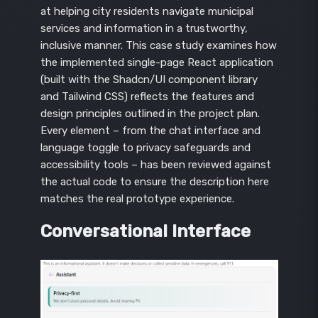
at helping city residents navigate municipal
services and information in a trustworthy,
inclusive manner. This case study examines how
the implemented single-page React application
(built with the Shadcn/UI component library
and Tailwind CSS) reflects the features and
design principles outlined in the project plan.
Every element – from the chat interface and
language toggle to privacy safeguards and
accessibility tools – has been reviewed against
the actual code to ensure the description here
matches the real prototype experience.
Conversational Interface