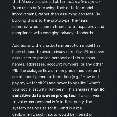
that AI services should obtain
affirmative opt-in
from users before using their data for model
improvement, rather than assuming consent. By
building this into the prototype, the team
demonstrated a commitment to transparency and
compliance with emerging privacy standards.
Additionally, the chatbot’s interaction model has
been shaped to avoid privacy risks. CivicMind never
asks users to provide personal details such as
names, addresses, account numbers, or any other
PII. The dialogue flows in the predefined content
are all about general information (e.g., “How do I
pay my water bill?”) and never things like “What’s
your social security number?”. This ensures that
no
sensitive data is even prompted
. If a user were
to volunteer personal info in their query, the
system has no use for it – and in a real
deployment, such inputs would be filtered or