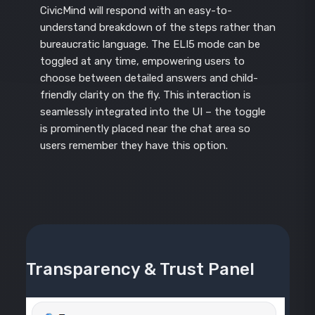
CivicMind will respond with an easy-to-
understand breakdown of the steps rather than
bureaucratic language. The ELI5 mode can be
toggled at any time, empowering users to
choose between detailed answers and child-
friendly clarity on the fly. This interaction is
seamlessly integrated into the UI – the toggle
is prominently placed near the chat area so
users remember they have this option.
Transparency & Trust Panel