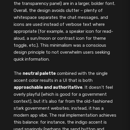
the transparency panel) are in a larger, bolder font.
Overall, the design avoids clutter – plenty of
whitespace separates the chat messages, and
icons are used instead of verbose text where
appropriate (for example, a speaker icon for read-
aloud, a sun/moon or contrast icon for theme
toggle, etc.). This minimalism was a conscious
design principle to not overwhelm users seeking
quick information.
The
neutral palette
combined with the single
accent color results in a UI that is both
approachable and authoritative
. It doesn’t feel
overly playful (which is good for a government
context), but it’s also far from the old-fashioned
stark government websites; instead, it has a
modern app vibe. The real implementation achieves
this balance: for instance, the indigo accent is
used sparingly (perhaps the send button and