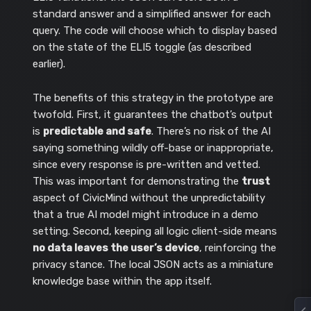
standard answer and a simplified answer for each
query. The code will choose which to display based
on the state of the ELI5 toggle (as described
earlier).
The benefits of this strategy in the prototype are
twofold. First, it guarantees the chatbot’s output
is
predictable and safe
. There’s no risk of the AI
saying something wildly off-base or inappropriate,
since every response is pre-written and vetted.
This was important for demonstrating the
trust
aspect of CivicMind without the unpredictability
that a true AI model might introduce in a demo
setting. Second, keeping all logic client-side means
no data leaves the user’s device
, reinforcing the
privacy stance. The local JSON acts as a miniature
knowledge base within the app itself.