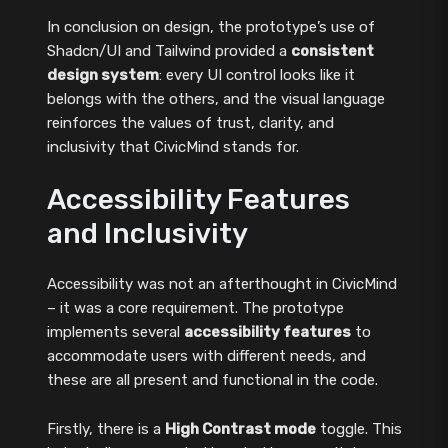
In conclusion on design, the prototype’s use of
Shadcn/UI and Tailwind provided a
consistent
design system
: every UI control looks like it
belongs with the others, and the visual language
reinforces the values of trust, clarity, and
inclusivity that CivicMind stands for.
Accessibility Features
and Inclusivity
Accessibility was not an afterthought in CivicMind
– it was a core requirement. The prototype
implements several
accessibility features
to
accommodate users with different needs, and
these are all present and functional in the code.
Firstly, there is a
High Contrast mode
toggle. This