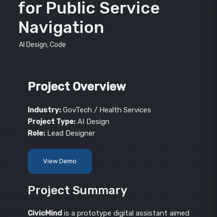
for Public Service
Navigation
AI Design, Code
Project Overview
Industry:
GovTech / Health Services
Project Type:
AI Design
Role:
Lead Designer
View Demo
Project Summary
CivicMind
is a prototype digital assistant aimed