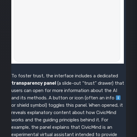
To foster trust, the interface includes a dedicated
transparency panel
(a slide-out “trust” drawer) that
users can open for more information about the AI
and its methods. A button or icon (often an info
or shield symbol) toggles this panel. When opened, it
reveals explanatory content about how CivicMind
works and the guiding principles behind it. For
example, the panel explains that CivicMind is an
experimental virtual assistant intended to provide