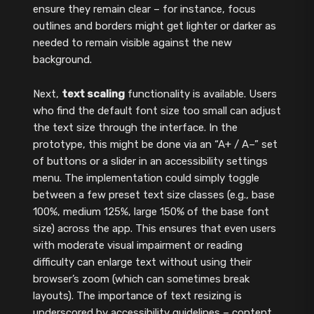
ensure they remain clear – for instance, focus
outlines and borders might get lighter or darker as
needed to remain visible against the new
background.
Next,
text scaling
functionality is available. Users
who find the default font size too small can adjust
the text size through the interface. In the
prototype, this might be done via an “A+ / A–” set
of buttons or a slider in an accessibility settings
menu. The implementation could simply toggle
between a few preset text size classes (e.g., base
100%, medium 125%, large 150% of the base font
size) across the app. This ensures that even users
with moderate visual impairment or reading
difficulty can enlarge text without using their
browser’s zoom (which can sometimes break
layouts). The importance of text resizing is
underscored by accessibility guidelines – content