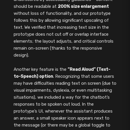
should be readable at
200% size enlargement
without loss of functionality, and our prototype
follows this by allowing significant upscaling of
text. We verified that increasing text size in the
prototype does not cut off or overlap interface
elements; the layout adjusts, and critical controls
remain on-screen (thanks to the responsive
design).
Another key feature is the
“Read Aloud” (Text-
to-Speech) option
. Recognizing that some users
may have difficulties reading text on screen (due to
visual impairments, dyslexia, or even multitasking
situations), we included a way for the chatbot’s
responses to be spoken out loud. In the
prototype’s UI, whenever the assistant produces
an answer, a small speaker icon appears next to
the message (or there may be a global toggle to