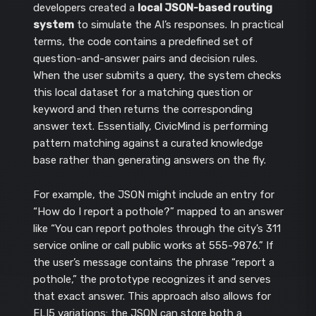
developers created a
local JSON-based routing
system
to simulate the AI’s responses. In practical
terms, the code contains a predefined set of
question-and-answer pairs and decision rules.
When the user submits a query, the system checks
this local dataset for a matching question or
keyword and then returns the corresponding
answer text. Essentially, CivicMind is performing
pattern matching against a curated knowledge
base rather than generating answers on the fly.
For example, the JSON might include an entry for
“How do I report a pothole?” mapped to an answer
like “You can report potholes through the city’s 311
service online or call public works at 555-9876.” If
the user’s message contains the phrase “report a
pothole,” the prototype recognizes it and serves
that exact answer. This approach also allows for
ELI5 variations: the JSON can store both a