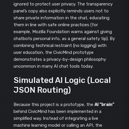
ignored to protect user privacy. The transparency
panel’s copy also explicitly reminds users not to
share private information in the chat, educating
them in line with safe online practices (for
example, Mozilla Foundation warns against giving
chatbots personal info, as a general safety tip). By
combining technical restraint (no logging) with
user education, the CivicMind prototype
demonstrates a privacy-by-design philosophy
uncommon in many AI chat tools today.
Simulated AI Logic (Local
JSON Routing)
Because this project is a prototype, the
AI “brain”
behind CivicMind has been implemented in a
simplified way. Instead of integrating a live
machine learning model or calling an API, the