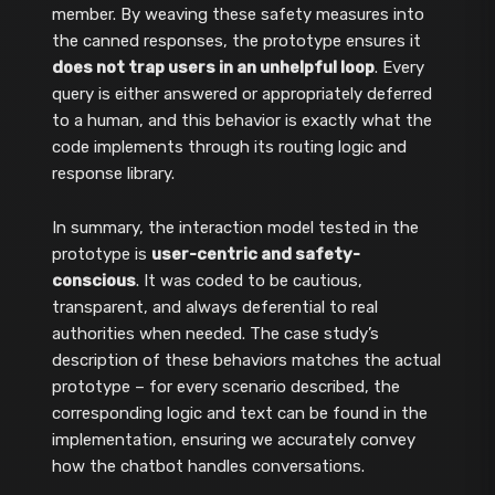
member. By weaving these safety measures into
the canned responses, the prototype ensures it
does not trap users in an unhelpful loop
. Every
query is either answered or appropriately deferred
to a human, and this behavior is exactly what the
code implements through its routing logic and
response library.
In summary, the interaction model tested in the
prototype is
user-centric and safety-
conscious
. It was coded to be cautious,
transparent, and always deferential to real
authorities when needed. The case study’s
description of these behaviors matches the actual
prototype – for every scenario described, the
corresponding logic and text can be found in the
implementation, ensuring we accurately convey
how the chatbot handles conversations.