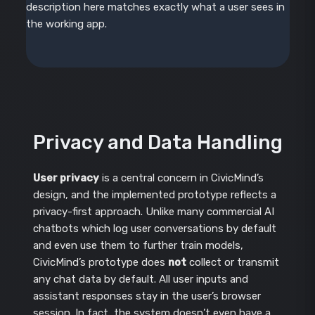
description here matches exactly what a user sees in
the working app.
Privacy and Data Handling
User privacy
is a central concern in CivicMind’s
design, and the implemented prototype reflects a
privacy-first approach. Unlike many commercial AI
chatbots which log user conversations by default
and even use them to further train models,
CivicMind’s prototype does
not
collect or transmit
any chat data by default. All user inputs and
assistant responses stay in the user’s browser
session. In fact, the system doesn’t even have a