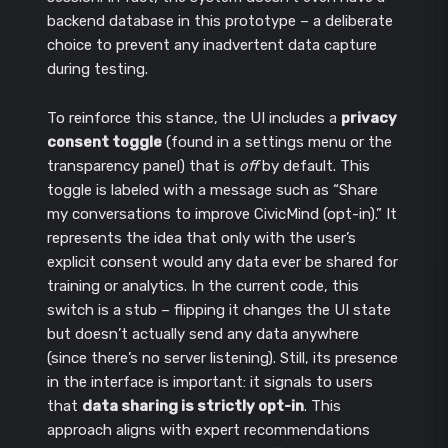
backend database in this prototype – a deliberate
choice to prevent any inadvertent data capture
during testing.
To reinforce this stance, the UI includes a
privacy
consent toggle
(found in a settings menu or the
transparency panel) that is
off
by default. This
toggle is labeled with a message such as “Share
my conversations to improve CivicMind (opt-in).” It
represents the idea that only with the user’s
explicit consent would any data ever be shared for
training or analytics. In the current code, this
switch is a stub – flipping it changes the UI state
but doesn’t actually send any data anywhere
(since there’s no server listening). Still, its presence
in the interface is important: it signals to users
that
data sharing is strictly opt-in
. This
approach aligns with expert recommendations