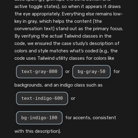
active toggle states), so when it appears it draws
the eye appropriately. Everything else remains low-
key in gray, which helps the content (the
conversation text) stand out as the primary focus.
By verifying the actual Tailwind classes in the
code, we ensured the case study’s description of
colors and style matches what’s coded (e.g., the
code uses Tailwind utility classes for colors like
text-gray-800
or
bg-gray-50
for
backgrounds, and an indigo class such as
text-indigo-600
or
bg-indigo-100
for accents, consistent
with this description).