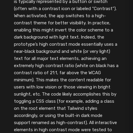
is typically represented by a button or switch
(often with a contrast icon or labeled “Contrast”).
When activated, the app switches to a high-
contrast theme for better visibility. In practice,
enabling this might invert the color scheme to a
dark background with light text. Indeed, the
prototype’s high contrast mode essentially uses a
near-black background and white (or very light)
text for all major text elements, achieving an
extremely high contrast ratio (white on black has a
contrast ratio of 21:1, far above the WCAG
minimum). This makes the content readable for
users with low vision or those viewing in bright
sunlight, etc. The code likely accomplishes this by
toggling a CSS class (for example, adding a class
on the root element that Tailwind styles
accordingly, or using the built-in dark mode
support renamed as high-contrast). All interactive
elements in high contrast mode were tested to