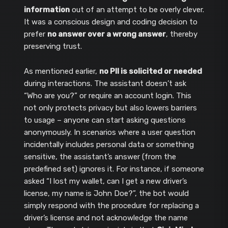
information
out of an attempt to be overly clever.
It was a conscious design and coding decision to
prefer
no answer over a wrong answer
, thereby
preserving trust.
As mentioned earlier,
no PII is solicited or needed
during interactions. The assistant doesn’t ask
“Who are you?” or require an account login. This
not only protects privacy but also lowers barriers
to usage – anyone can start asking questions
anonymously. In scenarios where a user question
incidentally includes personal data or something
sensitive, the assistant’s answer (from the
predefined set) ignores it. For instance, if someone
asked “I lost my wallet, can I get a new driver’s
license, my name is John Doe?”, the bot would
simply respond with the procedure for replacing a
driver’s license and not acknowledge the name