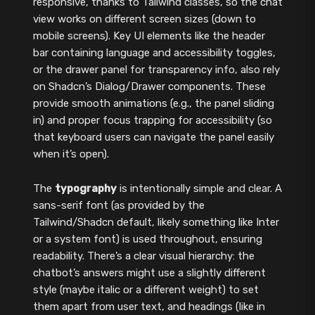
responsive, thanks to Tailwind classes, so the chat
view works on different screen sizes (down to
mobile screens). Key UI elements like the header
bar containing language and accessibility toggles,
or the drawer panel for transparency info, also rely
on Shadcn’s Dialog/Drawer components. These
provide smooth animations (e.g., the panel sliding
in) and proper focus trapping for accessibility (so
that keyboard users can navigate the panel easily
when it’s open).
The
typography
is intentionally simple and clear. A
sans-serif font (as provided by the
Tailwind/Shadcn default, likely something like Inter
or a system font) is used throughout, ensuring
readability. There’s a clear visual hierarchy: the
chatbot’s answers might use a slightly different
style (maybe italic or a different weight) to set
them apart from user text, and headings (like in