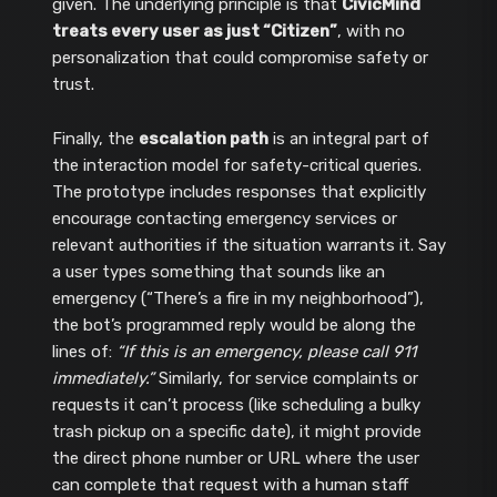
given. The underlying principle is that
CivicMind
treats every user as just “Citizen”
, with no
personalization that could compromise safety or
trust.
Finally, the
escalation path
is an integral part of
the interaction model for safety-critical queries.
The prototype includes responses that explicitly
encourage contacting emergency services or
relevant authorities if the situation warrants it. Say
a user types something that sounds like an
emergency (“There’s a fire in my neighborhood”),
the bot’s programmed reply would be along the
lines of:
“If this is an emergency, please call 911
immediately.”
Similarly, for service complaints or
requests it can’t process (like scheduling a bulky
trash pickup on a specific date), it might provide
the direct phone number or URL where the user
can complete that request with a human staff