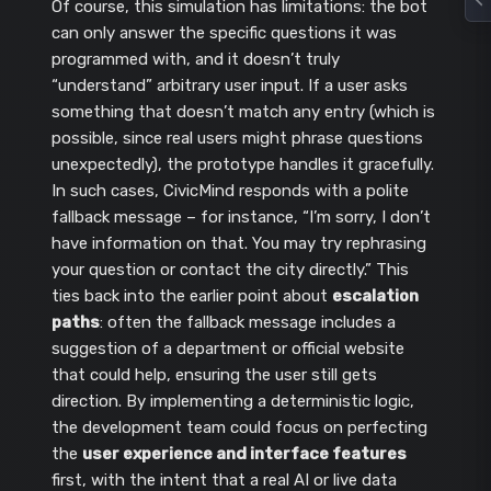
Of course, this simulation has limitations: the bot
can only answer the specific questions it was
programmed with, and it doesn’t truly
“understand” arbitrary user input. If a user asks
something that doesn’t match any entry (which is
possible, since real users might phrase questions
unexpectedly), the prototype handles it gracefully.
In such cases, CivicMind responds with a polite
fallback message – for instance, “I’m sorry, I don’t
have information on that. You may try rephrasing
your question or contact the city directly.” This
ties back into the earlier point about
escalation
paths
: often the fallback message includes a
suggestion of a department or official website
that could help, ensuring the user still gets
direction. By implementing a deterministic logic,
the development team could focus on perfecting
the
user experience and interface features
first, with the intent that a real AI or live data