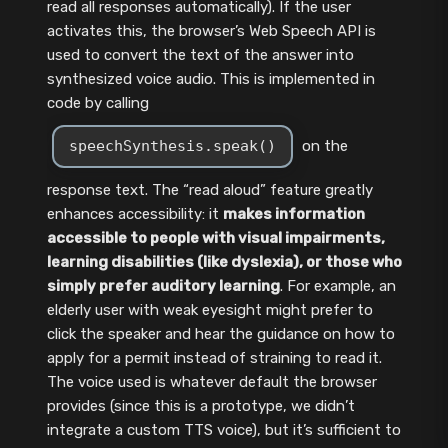
read all responses automatically). If the user
activates this, the browser’s Web Speech API is
used to convert the text of the answer into
synthesized voice audio. This is implemented in
code by calling
speechSynthesis.speak()
on the
response text. The “read aloud” feature greatly
enhances accessibility: it
makes information
accessible to people with visual impairments,
learning disabilities (like dyslexia), or those who
simply prefer auditory learning
. For example, an
elderly user with weak eyesight might prefer to
click the speaker and hear the guidance on how to
apply for a permit instead of straining to read it.
The voice used is whatever default the browser
provides (since this is a prototype, we didn’t
integrate a custom TTS voice), but it’s sufficient to