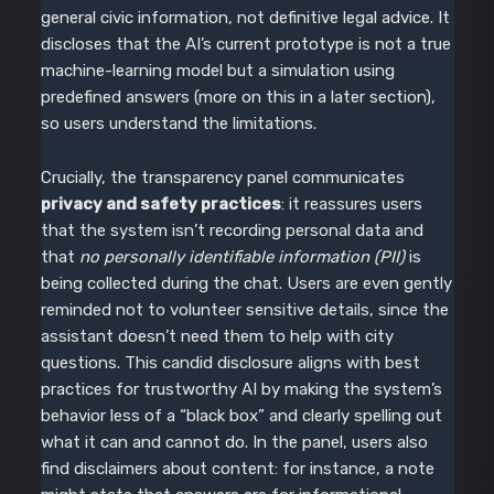
general civic information, not definitive legal advice. It
discloses that the AI’s current prototype is not a true
machine-learning model but a simulation using
predefined answers (more on this in a later section),
so users understand the limitations.
Crucially, the transparency panel communicates
privacy and safety practices
: it reassures users
that the system isn’t recording personal data and
that
no personally identifiable information (PII)
is
being collected during the chat. Users are even gently
reminded not to volunteer sensitive details, since the
assistant doesn’t need them to help with city
questions. This candid disclosure aligns with best
practices for trustworthy AI by making the system’s
behavior less of a “black box” and clearly spelling out
what it can and cannot do. In the panel, users also
find disclaimers about content: for instance, a note