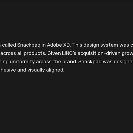
em called Snackpaq in Adobe XD. This design system was
cross all products. Given LINQ’s acquisition-driven grow
ning uniformity across the brand. Snackpaq was design
esive and visually aligned.