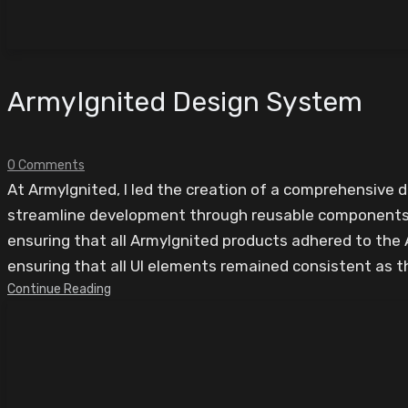
ArmyIgnited Design System
0 Comments
At ArmyIgnited, I led the creation of a comprehensive 
streamline development through reusable components. 
ensuring that all ArmyIgnited products adhered to the 
ensuring that all UI elements remained consistent as t
Continue Reading