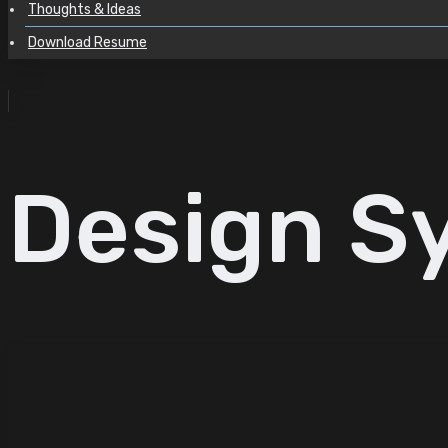
Thoughts & Ideas
Download Resume
Design S