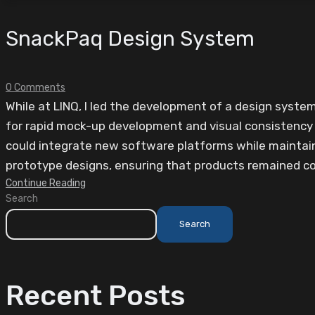
SnackPaq Design System
0 Comments
While at LINQ, I led the development of a design syst
for rapid mock-up development and visual consistency a
could integrate new software platforms while maintai
prototype designs, ensuring that products remained coh
Continue Reading
Search
Search
Recent Posts