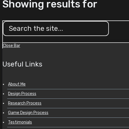
Showing results for
Close Bar
Useful Links
About Me
Design Process
Research Process
Game Design Process
Testimonials