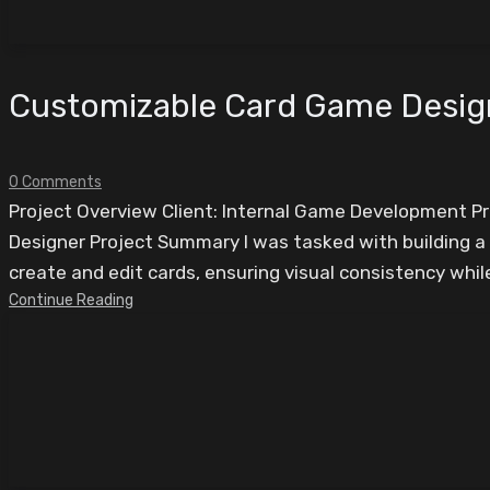
Customizable Card Game Desi
0 Comments
Project Overview Client: Internal Game Development 
Designer Project Summary I was tasked with building a
create and edit cards, ensuring visual consistency while 
Continue Reading