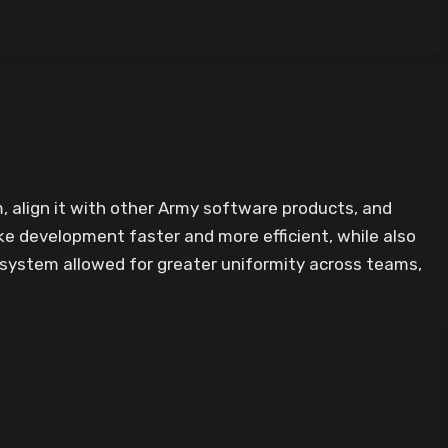
, align it with other Army software products, and
e development faster and more efficient, while also
n system allowed for greater uniformity across teams,