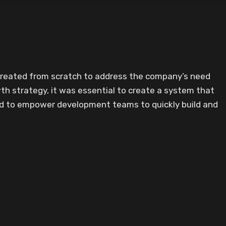
 created from scratch to address the company’s need
th strategy, it was essential to create a system that
ed to empower development teams to quickly build and