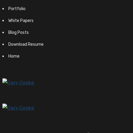
Portfolio
White Papers
Blog Posts
Download Resume
Home