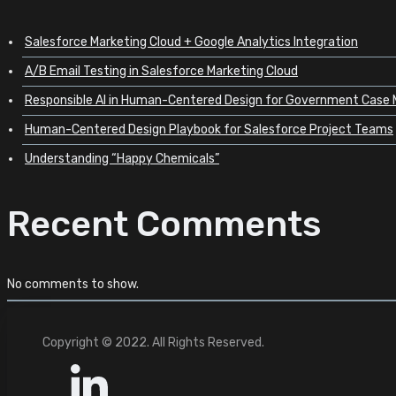
Salesforce Marketing Cloud + Google Analytics Integration
A/B Email Testing in Salesforce Marketing Cloud
Responsible AI in Human-Centered Design for Government Cas
Human-Centered Design Playbook for Salesforce Project Teams
Understanding “Happy Chemicals”
Recent Comments
No comments to show.
Copyright © 2022. All Rights Reserved.