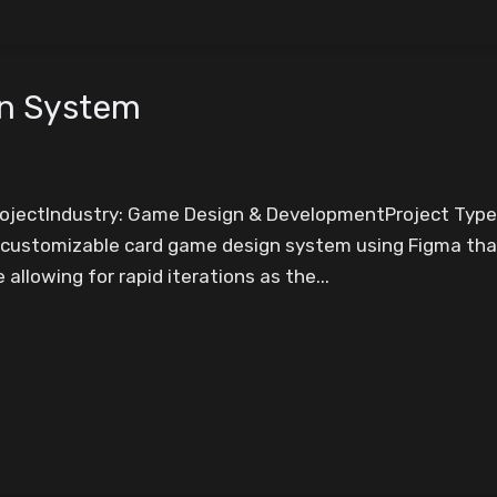
gn System
ProjectIndustry: Game Design & DevelopmentProject Typ
 customizable card game design system using Figma that
allowing for rapid iterations as the...