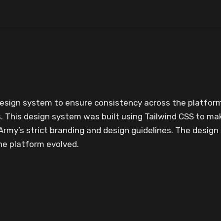
design system to ensure consistency across the platform
This design system was built using Tailwind CSS to mak
Army’s strict branding and design guidelines. The desig
he platform evolved.