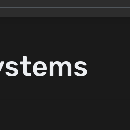
ystems