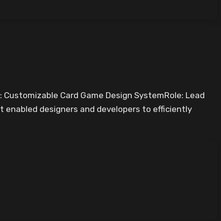
e: Customizable Card Game Design SystemRole: Lead
 enabled designers and developers to efficiently